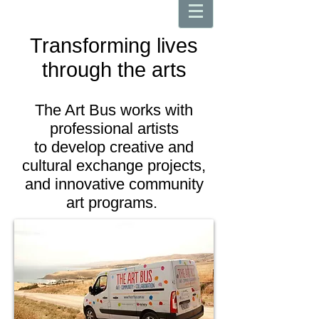
Transforming lives
through the arts
The Art Bus works with
professional artists
to develop creative and
cultural exchange projects,
and innovative community
art programs.