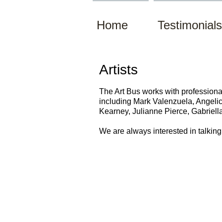
Home
Testimonials
Artists
The Art Bus works with professional 
including Mark Valenzuela, Angeli
Kearney, Julianne Pierce, Gabriell
We are
always
interested in talkin