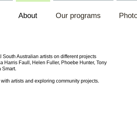
About
Our programs
Photo
South Australian artists on different projects
ca
Harris
Faull, Helen Fuller, Phoebe Hunter
, Tony
a Smart.
g with artists and exploring community projects.