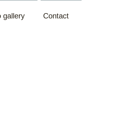
 gallery
Contact