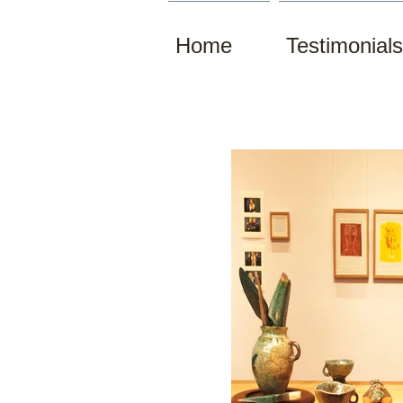
Home
Testimonials