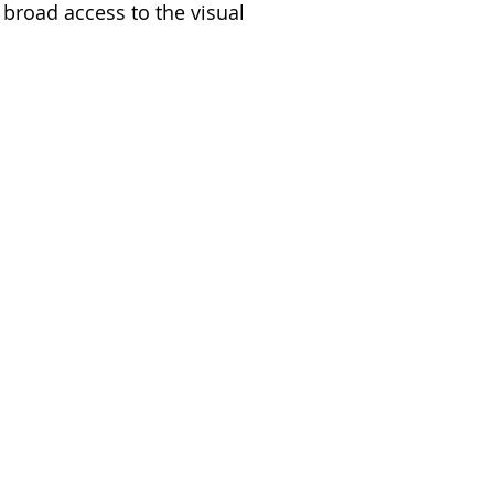
 broad access to the visual