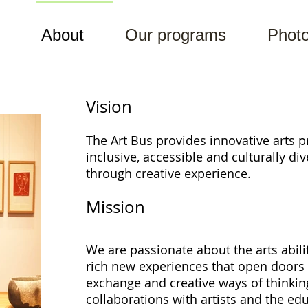
About
Our programs
Photo
Vision
The Art Bus provides innovative arts
p
inclusive, accessible and culturally di
through
creative experience.
Mission
We are passionate about the arts abil
rich new experiences that open doors t
exchange and creative ways of thinki
collaborations with artists and the e