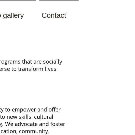
 gallery
Contact
rograms that are socially
verse to
transform lives
ity to empower and offer
o new skills, cultural
ng. We
advocate and foster
ducation, community,