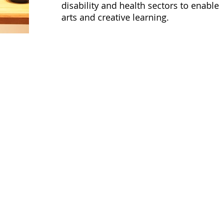
disability and health sectors to enable
arts and creative learning.